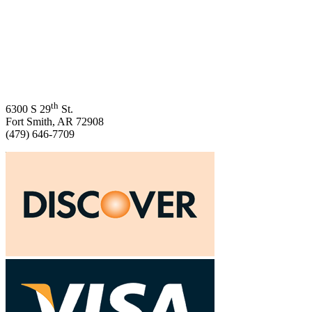
th
6300 S 29
St.
Fort Smith, AR 72908
(479) 646-7709