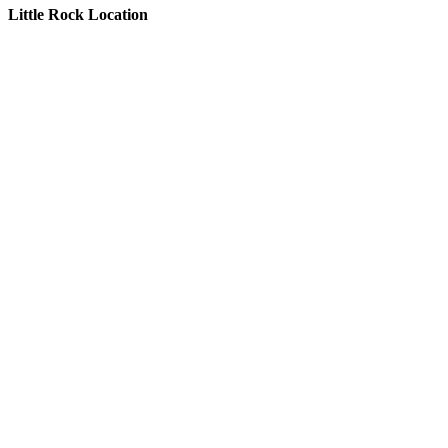
Little Rock Location