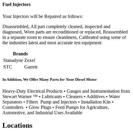
Fuel Injectors
Your Injectors will be Repaired as follows:
Disassembled, All part completely cleaned, inspected and
diagnosed, Worn parts are reconditioned or replaced, Reassembled
in a separate room to ensure cleanliness, Calibrated using some of
the industries latest and most accurate test equipment
Brands
Stanadyne
Zexel
STC
Garrett
In Addition, We Offer Many Parts for Your Diesel Motor
Heavy-Duty Electrical Products • Gauges and Instrumentation from
Stewart Warner ™ • Lubricants • Cleaners • Additives • Water
Separators • Filters Pump and Injectors • Installation Kits •
Controllers • Glow Plugs • Feed Pumps for Agriculture,
Automotive, and Industrial Uses Available
Locations