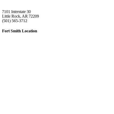
7101 Interstate 30
Little Rock, AR 72209
(501) 565-3712
Fort Smith Location