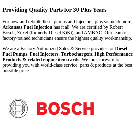
Providing Quality Parts for 30 Plus Years
For new and rebuilt diesel pumps and injectors, plus so much more,
Arkansas Fuel Injection
has it all. We are certified by Robert
Bosch, Zexel (formerly Diesel KiKi), and AMBAC. Our team of
factory-trained technicians ensure the highest quality workmanship.
We are a Factory Authorized Sales & Service provider for
Diesel
Fuel Pumps, Fuel Injectors, Turbochargers, High Performance
Products & related engine item cards
. We look forward to
providing you with world-class service, parts & products at the best
possible price