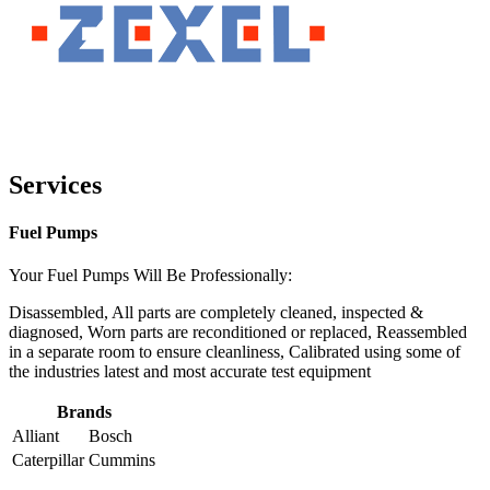
Services
Fuel Pumps
Your Fuel Pumps Will Be Professionally:
Disassembled, All parts are completely cleaned, inspected &
diagnosed, Worn parts are reconditioned or replaced, Reassembled
in a separate room to ensure cleanliness, Calibrated using some of
the industries latest and most accurate test equipment
Brands
Alliant
Bosch
Caterpillar
Cummins