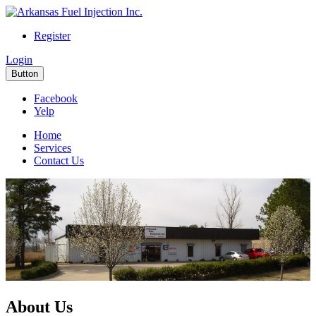
Register
Login
Button
Facebook
Yelp
Home
Services
Contact Us
About Us